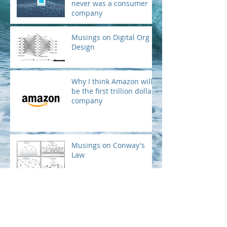
Microsoft is not and
never was a consumer
company
Musings on Digital Org
Design
Why I think Amazon will
be the first trillion dollar
company
Musings on Conway's
Law