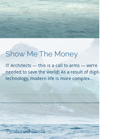
Show Me The Money
IT Architects — this is a call to arms — we’re
needed to save the world! As a result of digital
technology, modern life is more complex...