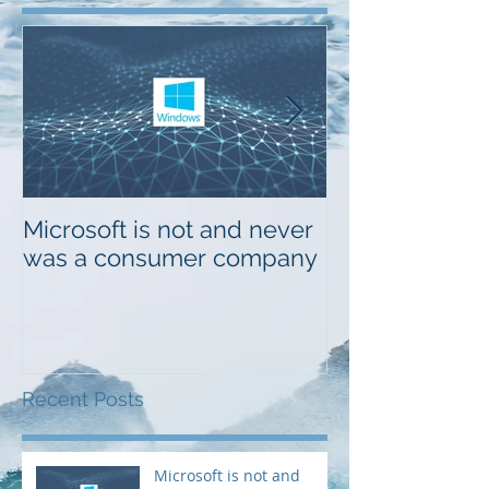
Featured Posts
Microsoft is not and never
Musings on Di
was a consumer company
Design
Recent Posts