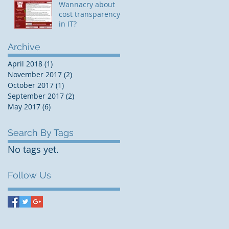
Wannacry about
cost transparency
in IT?
Archive
April 2018
(1)
1 post
November 2017
(2)
2 posts
October 2017
(1)
1 post
September 2017
(2)
2 posts
May 2017
(6)
6 posts
Search By Tags
No tags yet.
Follow Us