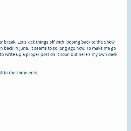
 break. Let's kick things off with looping back to the Show 
back in June. It seems to so long ago now. To make me go 
to write up a proper post on it soon but here's my own deck 
ink in the comments.