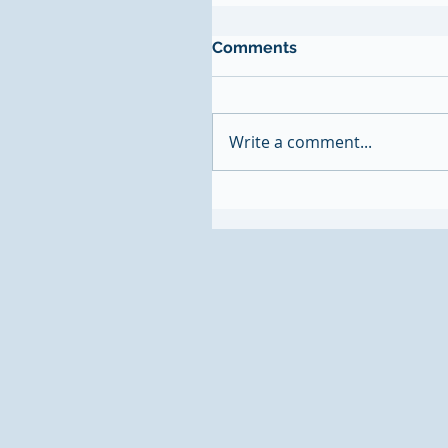
Comments
Write a comment...