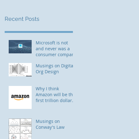
Recent Posts
Microsoft is not
and never was a
consumer company
Musings on Digital
Org Design
Why I think
Amazon will be the
first trillion dollar
company
Musings on
Conway's Law