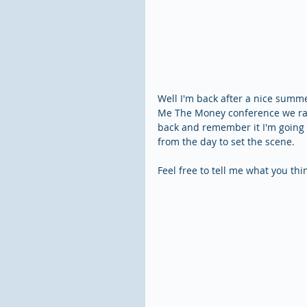
Well I'm back after a nice summer
Me The Money conference we ran 
back and remember it I'm going 
from the day to set the scene.
Feel free to tell me what you th