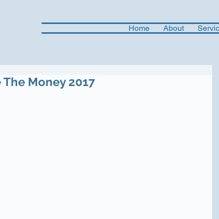
Home
About
Servi
e The Money 2017