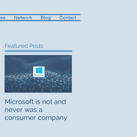
ces
Network
Blog
Contact
Featured Posts
Microsoft is not and
Musings on Digital
never was a
Org Design
consumer company