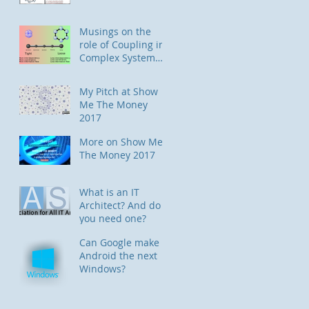
Musings on the
role of Coupling in
Complex System
Designs
My Pitch at Show
Me The Money
2017
More on Show Me
The Money 2017
What is an IT
Architect? And do
you need one?
Can Google make
Android the next
Windows?