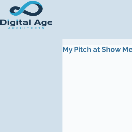
My Pitch at Show M