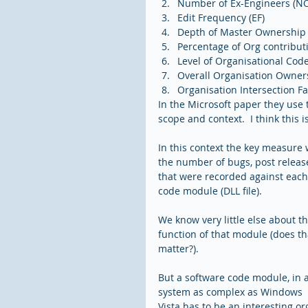
Number of Ex-Engineers (NO
Edit Frequency (EF)  
Depth of Master Ownership 
Percentage of Org contribut
Level of Organisational Cod
Overall Organisation Owner
Organisation Intersection Fac
In the Microsoft paper they use 
scope and context.  I think this is
In this context the key measure 
the number of bugs, post release
that were recorded against each
code module (DLL file).
We know very little else about th
function of that module (does th
matter?).  
But a software code module, in a
system as complex as Windows 
Vista has to be an interesting or