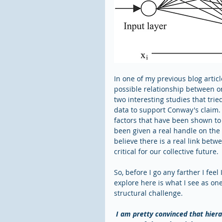
In one of my previous blog articl
possible relationship between or
two interesting studies that trie
data to support Conway's claim. 
factors that have been shown to c
been given a real handle on the u
believe there is a real link betw
critical for our collective future.
So, before I go any farther I feel
explore here is what I see as on
structural challenge. 
I am pretty convinced that hiera