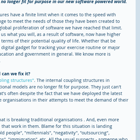
e no longer fit for purpose in our new software powered world.
ctures have a finite limit when it comes to the speed with 
ge to meet the needs of those they have been created to 
 global proliferation of software we have reached that limit. 
 us what you will, as a result of software, now have higher 
terms of their potential quality of life. Whether that be 
t digital gadget for tracking your exercise routine or major 
ducation and government in general. We know more is 
.
can we fix it?
ling structures"
. The internal coupling structures in 
tional models are no longer fit for purpose. They just can't 
's often despite the fact that we have deployed the latest 
se organisations in their attempts to meet the demand of their 
at is breaking traditional organisations . And, even more 
that work in them. Blame for this situation is landing 
ld people", "millennials", "negativity", "outsourcing", 
s", "immigration", etc. All the usual suspects - someone who 