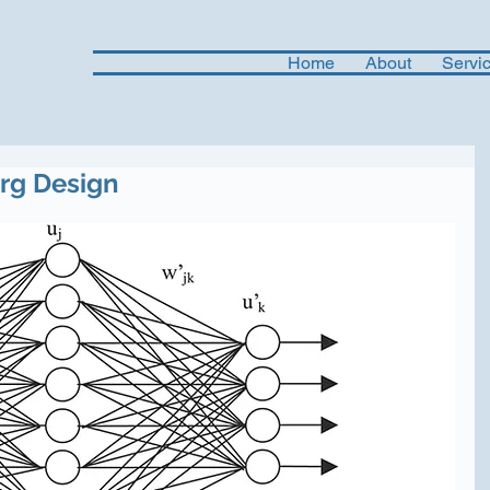
Home
About
Servi
Org Design