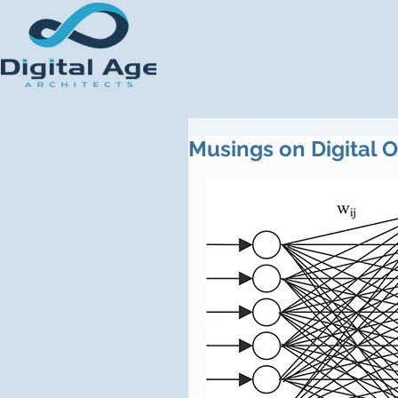
Musings on Digital 