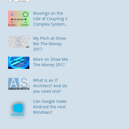
Musings on the
role of Coupling in
Complex System
Designs
My Pitch at Show
Me The Money
2017
More on Show Me
The Money 2017
What is an IT
Architect? And do
you need one?
Can Google make
Android the next
Windows?