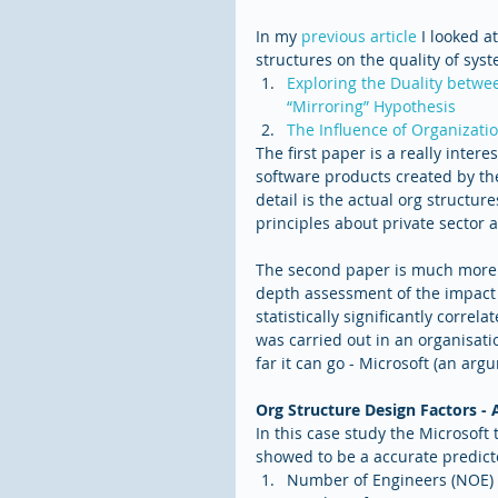
In my 
previous article
 I looked a
structures on the quality of sys
Exploring the Duality betwee
“Mirroring” Hypothesis
The Influence of Organizati
The first paper is a really intere
software products created by the
detail is the actual org structu
principles about private sector 
The second paper is much more i
depth assessment of the impact o
statistically significantly correla
was carried out in an organisati
far it can go - Microsoft (an ar
Org Structure Design Factors - 
In this case study the Microsoft
showed to be a accurate predictor
Number of Engineers (NOE) 