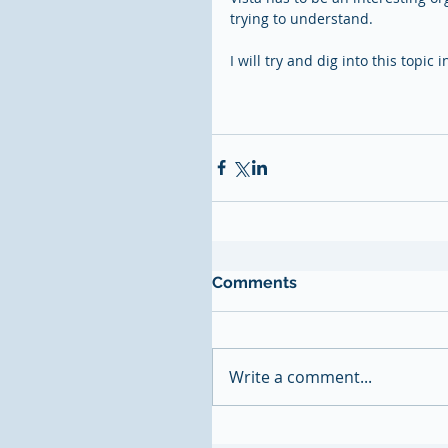
trying to understand.  
I will try and dig into this topic 
Comments
Write a comment...