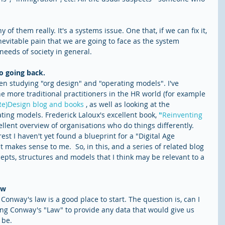
ny of them really. It's a systems issue. One that, if we can fix it, 
evitable pain that we are going to face as the system 
needs of society in general.
no going back.
een studying "org design" and "operating models". I've 
he more traditional practitioners in the HR world (for example 
Re)Design blog and books
 , as well as looking at the 
ting models. Frederick Laloux's excellent book, 
"
Reinventing 
llent overview of organisations who do things differently.  
st I haven't yet found a blueprint for a "Digital Age 
makes sense to me.  So, in this, and a series of related blog 
cepts, structures and models that I think may be relevant to a 
aw
Conway's law is a good place to start. The question is, can I 
ting Conway's "Law" to provide any data that would give us 
be. 