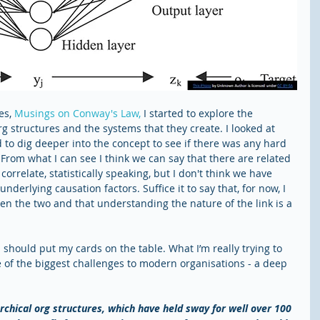
es, 
Musings on Conway's Law,
 I started to explore the 
g structures and the systems that they create. I looked at 
d to dig deeper into the concept to see if there was any hard 
From what I can see I think we can say that there are related 
orrelate, statistically speaking, but I don't think we have 
nderlying causation factors. Suffice it to say that, for now, I 
een the two and that understanding the nature of the link is a 
 I should put my cards on the table. What I’m really trying to 
e of the biggest challenges to modern organisations - a deep 
rchical org structures, which have held sway for well over 100 