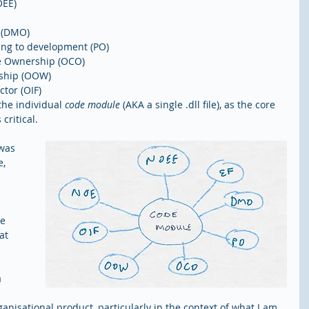
EE)  
(DMO)  
ing to development (PO)  
e Ownership (OCO)  
ship (OOW)  
tor (OIF) 
the individual 
code module
 (AKA a single .dll file), as the core 
 critical.
was 
, 
 
e 
at 
 
ganisational product, particularly in the context of what I am 