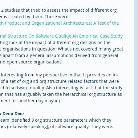
t 2 studies that tried to assess the impact of different org 
tems created by them. These were -  
n Product and Organizational Architectures: A Test of the 
onal Structure On Software Quality: An Empirical Case Study
sting look at the impact of different org designs on the 
 organisations in question. What's not covered in any great 
res apart from a general assumptions derived from general 
and open source organisations. 
nteresting from my perspective in that it provides an in-
f a set of org and org structure related factors that were 
ted to software quality. Also interesting is fact that the study 
on that has arguably taken the hierarchical org structure as 
gument for another day maybe).
A Deep Dive
 team identified 8 org structure parameters which they 
s (relatively speaking), of software quality. They were: 
 