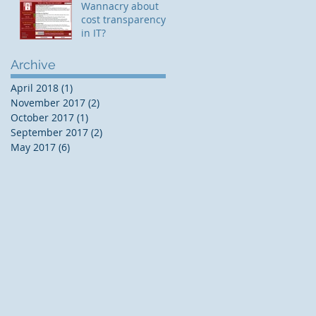
Wannacry about
cost transparency
in IT?
Archive
April 2018
(1)
1 post
November 2017
(2)
2 posts
October 2017
(1)
1 post
September 2017
(2)
2 posts
May 2017
(6)
6 posts