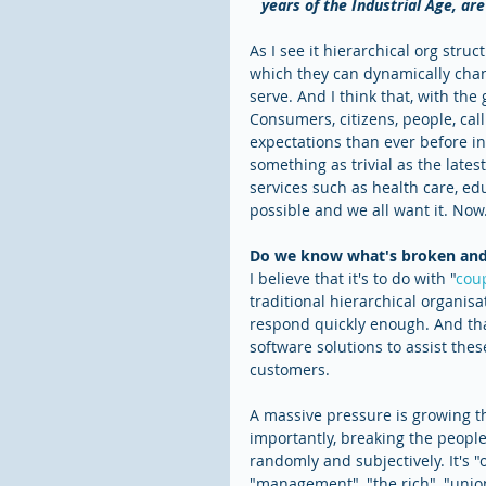
years of the Industrial Age, ar
As I see it hierarchical org stru
which they can dynamically chan
serve. And I think that, with the
Consumers, citizens, people, call
expectations than ever before in 
something as trivial as the lates
services such as health care, e
possible and we all want it. Now
Do we know what's broken and 
I believe that it's to do with "
coup
traditional hierarchical organisa
respond quickly enough. And that
software solutions to assist the
customers.
A massive pressure is growing th
importantly, breaking the people 
randomly and subjectively. It's "o
"management", "the rich", "union