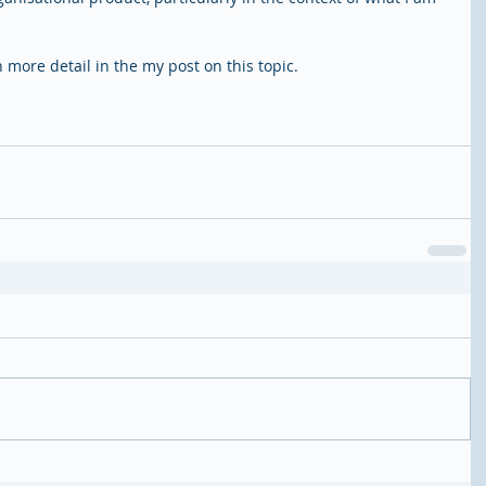
in more detail in the my post on this topic. 