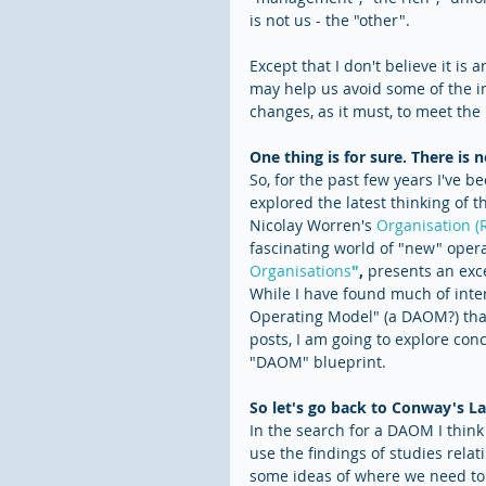
is not us - the "other".
Except that I don't believe it is a
may help us avoid some of the in
changes, as it must, to meet the 
One thing is for sure. There is 
So, for the past few years I've b
explored the latest thinking of t
Nicolay Worren's 
Organisation (
fascinating world of "new" opera
Organisations
"
, 
presents an exce
While I have found much of intere
Operating Model" (a DAOM?) that 
posts, I am going to explore con
"DAOM" blueprint.
So let's go back to Conway's L
In the search for a DAOM I think 
use the findings of studies rela
some ideas of where we need to 