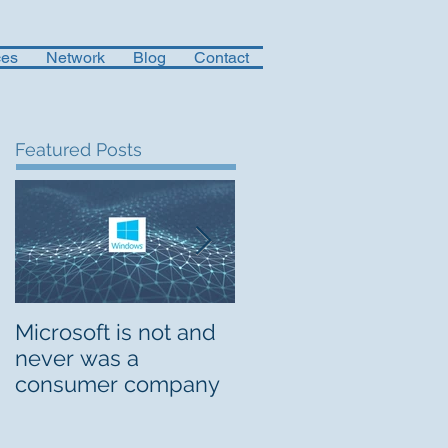
ces
Network
Blog
Contact
Featured Posts
Microsoft is not and
Musings on Digital
never was a
Org Design
consumer company