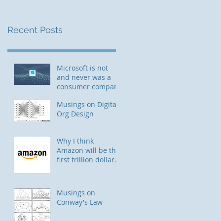
Recent Posts
Microsoft is not
and never was a
consumer company
Musings on Digital
Org Design
Why I think
Amazon will be the
first trillion dollar
company
Musings on
Conway's Law