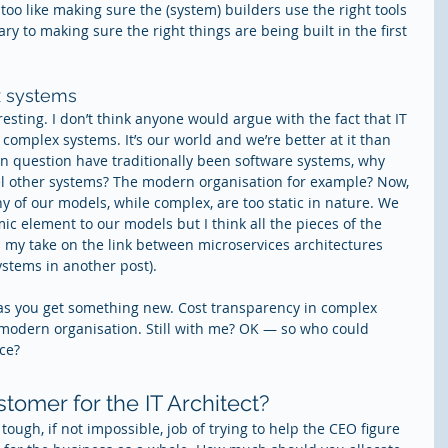
too like making sure the (system) builders use the right tools 
y to making sure the right things are being built in the first 
x systems
eresting. I don’t think anyone would argue with the fact that IT 
complex systems. It’s our world and we’re better at it than 
in question have traditionally been software systems, why 
del other systems? The modern organisation for example? Now, 
ny of our models, while complex, are too static in nature. We 
 element to our models but I think all the pieces of the 
ou my take on the link between microservices architectures 
tems in another post).
as you get something new. Cost transparency in complex 
modern organisation. Still with me? OK — so who could 
ce?
omer for the IT Architect?
ough, if not impossible, job of trying to help the CEO figure 