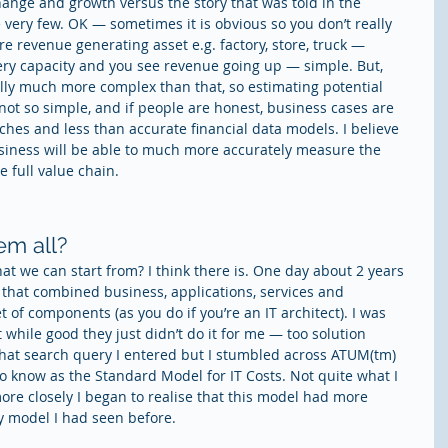
ange and growth versus the story that was told in the 
very few. OK — sometimes it is obvious so you don’t really 
re revenue generating asset e.g. factory, store, truck — 
ery capacity and you see revenue going up — simple. But, 
lly much more complex than that, so estimating potential 
not so simple, and if people are honest, business cases are 
hes and less than accurate financial data models. I believe 
usiness will be able to much more accurately measure the 
 full value chain.
em all?
at we can start from? I think there is. One day about 2 years 
 that combined business, applications, services and 
t of components (as you do if you’re an IT architect). I was 
while good they just didn’t do it for me — too solution 
what search query I entered but I stumbled across ATUM(tm) 
 know as the Standard Model for IT Costs. Not quite what I 
more closely I began to realise that this model had more 
ny model I had seen before.