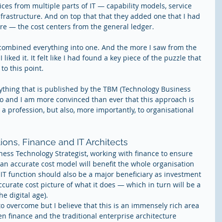
ces from multiple parts of IT — capability models, service 
nfrastructure. And on top that that they added one that I had 
re — the cost centers from the general ledger.
combined everything into one. And the more I saw from the 
ked it. It felt like I had found a key piece of the puzzle that 
o this point.
ything that is published by the TBM (Technology Business 
 and I am more convinced than ever that this approach is 
s a profession, but also, more importantly, to organisational 
ions, Finance and IT Architects
iness Technology Strategist, working with finance to ensure 
 an accurate cost model will benefit the whole organisation 
 IT function should also be a major beneficiary as investment 
urate cost picture of what it does — which in turn will be a 
he digital age).
to overcome but I believe that this is an immensely rich area 
en finance and the traditional enterprise architecture 