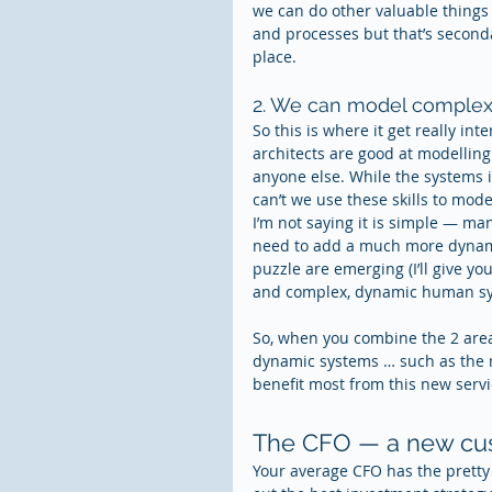
we can do other valuable things 
and processes but that’s secondar
place.
2. We can model comple
So this is where it get really int
architects are good at modelling 
anyone else. While the systems 
can’t we use these skills to mo
I’m not saying it is simple — ma
need to add a much more dynamic
puzzle are emerging (I’ll give y
and complex, dynamic human sys
So, when you combine the 2 are
dynamic systems … such as the 
benefit most from this new servi
The CFO — a new cust
Your average CFO has the pretty t