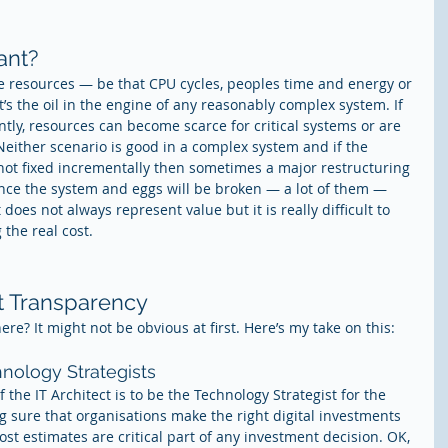
ant?
 resources — be that CPU cycles, peoples time and energy or 
t’s the oil in the engine of any reasonably complex system. If 
iently, resources can become scarce for critical systems or are 
 Neither scenario is good in a complex system and if the 
e not fixed incrementally then sometimes a major restructuring 
nce the system and eggs will be broken — a lot of them — 
oes not always represent value but it is really difficult to 
the real cost.
st Transparency
here? It might not be obvious at first. Here’s my take on this:
hnology Strategists
f the IT Architect is to be the Technology Strategist for the 
 sure that organisations make the right digital investments 
st estimates are critical part of any investment decision. OK, 