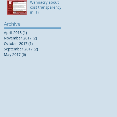
Wannacry about
cost transparency
in IT?
Archive
April 2018
(1)
1 post
November 2017
(2)
2 posts
October 2017
(1)
1 post
September 2017
(2)
2 posts
May 2017
(6)
6 posts