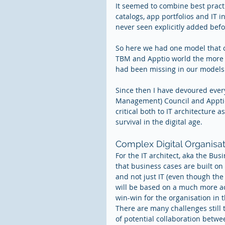
It seemed to combine best practi
catalogs, app portfolios and IT i
never seen explicitly added befo
So here we had one model that 
TBM and Apptio world the more I li
had been missing in our models t
Since then I have devoured ever
Management) Council and Apptio
critical both to IT architecture a
survival in the digital age.
Complex Digital Organisat
For the IT architect, aka the Bus
that business cases are built on
and not just IT (even though the
will be based on a much more acc
win-win for the organisation in t
There are many challenges still 
of potential collaboration betwe