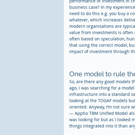
performance of investment in ch
business case? In my experience 
need to do this e.g. you buy a co
whatever, which increases deliv
modern organisations are typica
value from investments is often 
often based on speculation, hunc
that using the correct model, b
impact of investment through the
One model to rule th
So, are there any good models th
ago, I was searching for a model
infrastructure into a standard se
looking at the TOGAF models but 
oriented. Anyway, I’m not sure 
— Apptio TBM Unified Model also
was looking for but as I looked 
things integrated into it than a