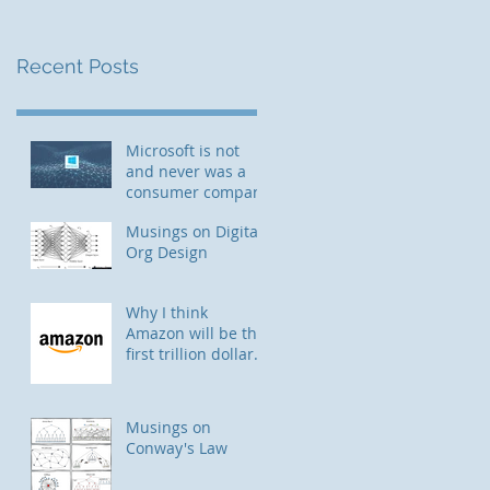
Recent Posts
Microsoft is not
and never was a
consumer company
Musings on Digital
Org Design
Why I think
Amazon will be the
first trillion dollar
company
Musings on
Conway's Law