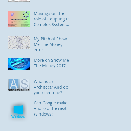
Musings on the
role of Coupling in
Complex System
Designs
My Pitch at Show
Me The Money
2017
More on Show Me
The Money 2017
What is an IT
Architect? And do
you need one?
Can Google make
Android the next
Windows?