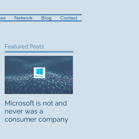
ces
Network
Blog
Contact
Featured Posts
Microsoft is not and
Musings on Digital
never was a
Org Design
consumer company