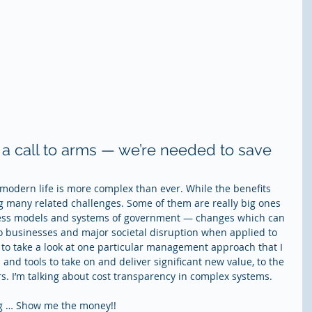
s a call to arms — we’re needed to save 
, modern life is more complex than ever. While the benefits 
ng many related challenges. Some of them are really big ones 
iness models and systems of government — changes which can 
to businesses and major societal disruption when applied to 
 to take a look at one particular management approach that I 
s and tools to take on and deliver significant new value, to the 
ers. I’m talking about cost transparency in complex systems. 
ng … Show me the money!!