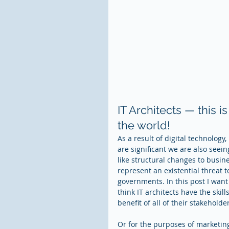
IT Architects — this i
the world!
As a result of digital technology
are significant we are also seei
like structural changes to bus
represent an existential threat 
governments. In this post I want
think IT architects have the skill
benefit of all of their stakehold
Or for the purposes of marketi