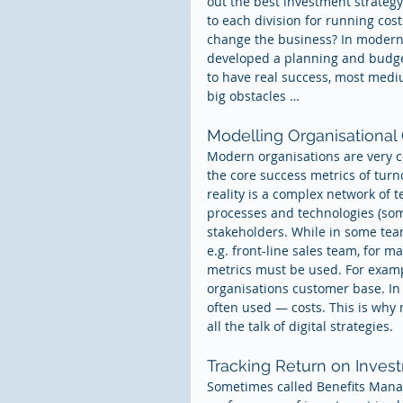
out the best investment strateg
to each division for running cos
change the business? In modern o
developed a planning and budget
to have real success, most mediu
big obstacles …
Modelling Organisational
Modern organisations are very co
the core success metrics of turn
reality is a complex network of 
processes and technologies (some
stakeholders. While in some team
e.g. front-line sales team, for m
metrics must be used. For examp
organisations customer base. In 
often used — costs. This is why 
all the talk of digital strategies.
Tracking Return on Inves
Sometimes called Benefits Mana