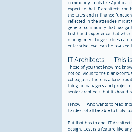
community. Tools like Apptio are
expertise that IT architects can 
the CIO’s and IT finance functio
reflected in the attendee mix a
general community that has gat
first-hand experience that when w
management huge strides can be
enterprise level can be re-used 
IT Architects — This i
Those of you that know me know 
not oblivious to the blank/confu
colleagues. There is a long tra
thing to managers and project ma
senior architects, but it should
I know — who wants to read thos
hardest of all be able to truly j
But that has to end. IT Architec
design. Cost is a feature like an