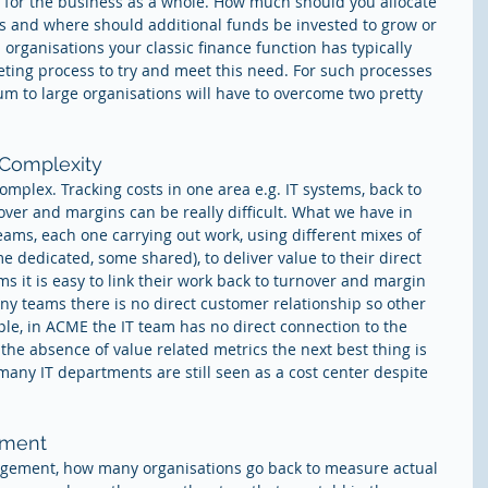
y for the business as a whole. How much should you allocate 
ts and where should additional funds be invested to grow or 
rganisations your classic finance function has typically 
ing process to try and meet this need. For such processes 
m to large organisations will have to overcome two pretty 
 Complexity
mplex. Tracking costs in one area e.g. IT systems, back to 
over and margins can be really difficult. What we have in 
teams, each one carrying out work, using different mixes of 
 dedicated, some shared), to deliver value to their direct 
s it is easy to link their work back to turnover and margin 
any teams there is no direct customer relationship so other 
le, in ACME the IT team has no direct connection to the 
the absence of value related metrics the next best thing is 
many IT departments are still seen as a cost center despite 
tment
gement, how many organisations go back to measure actual 