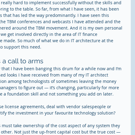
 really hard to implement successfully without the skills and 
bring to the table. So far, from what I have seen, it has been 
ns that has led the way predominantly. I have seen this 
t the TBM conferences and webcasts I have attended and the 
hered around the TBM movement. And it is my own personal 
e get involved directly in the area of IT finance 
 made. So much of what we do in IT architecture at the 
to support this need.
s a call to arms
that I have been banging this drum for a while now and I’m 
sed looks I have received from many of my IT architect 
dition among technologists of sometimes leaving the money 
nagers to figure out — it’s changing, particularly for more 
 be a foundation skill and not something you add on later.
e license agreements, deal with vendor salespeople or 
ustify the investment in your favourite technology solution?
ts must take ownership of the cost aspect of any system they 
y other. Not just the up-front capital cost but the true cost — 