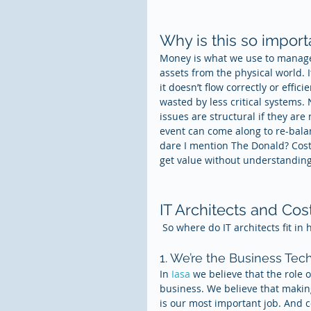
Why is this so import
Money is what we use to manage
assets from the physical world. I
it doesn’t flow correctly or effic
wasted by less critical systems.
issues are structural if they ar
event can come along to re-bala
dare I mention The Donald? Cost d
get value without understanding 
IT Architects and Co
 So where do IT architects fit in 
1. We’re the Business Tec
In 
Iasa 
we believe that the role o
business. We believe that making
is our most important job. And co