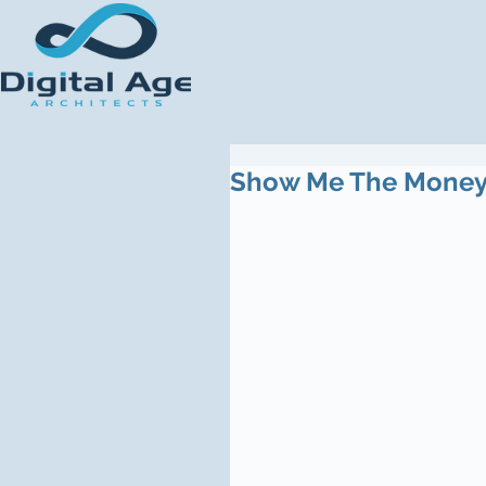
Show Me The Mone