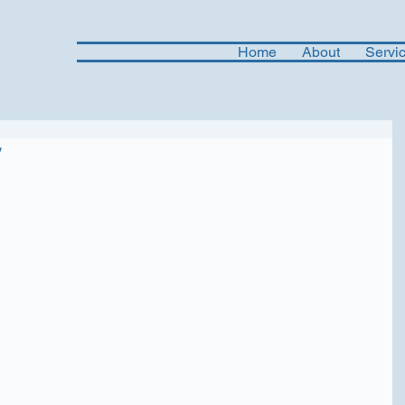
Home
About
Servi
y