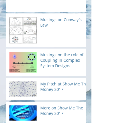
Musings on Conway's
Law
Musings on the role of
Coupling in Complex
System Designs
My Pitch at Show Me The
Money 2017
More on Show Me The
Money 2017