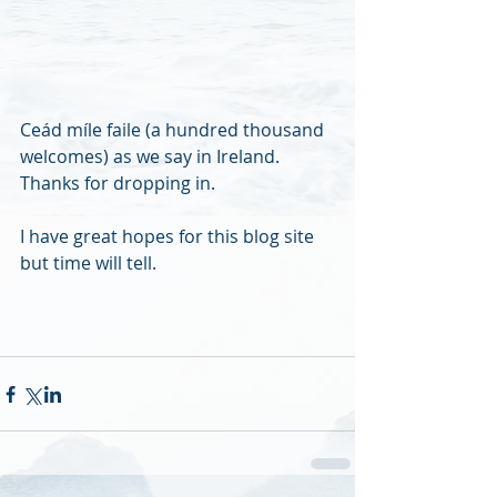
Ceád míle faile (a hundred thousand 
welcomes) as we say in Ireland. 
Thanks for dropping in. 
I have great hopes for this blog site 
but time will tell.  