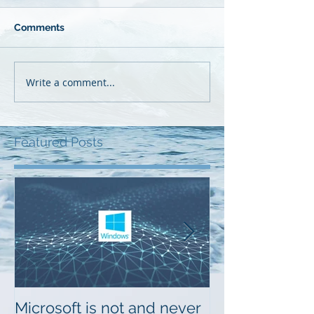
Comments
Write a comment...
Featured Posts
Microsoft is not and never
Musings on Di