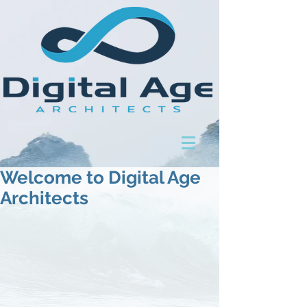
Welcome to Digital Age
Architects