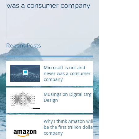
was a consumer company
Design
Recent Posts
Microsoft is not and
never was a consumer
company
Musings on Digital Org
Design
Why I think Amazon will
be the first trillion dollar
company